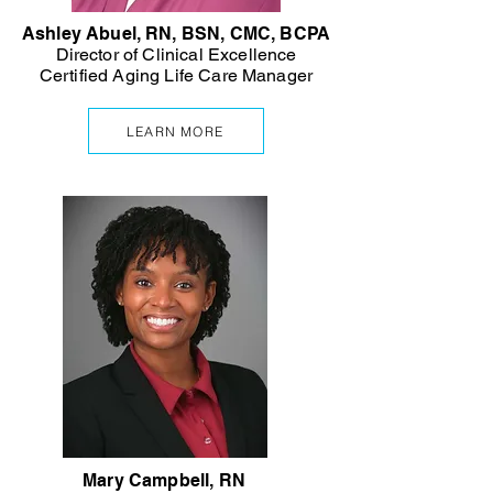
Ashley Abuel, RN, BSN, CMC, BCPA
Director of Clinical Excellence
Certified Aging Life Care Manager
LEARN MORE
Mary Campbell, RN