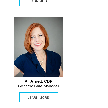
LEARN MORE
Ali Arnett, CDP
Geriatric Care Manager
LEARN MORE