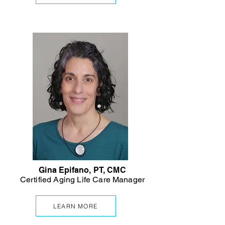
Gina Epifano, PT, CMC
Certified Aging Life Care Manager
LEARN MORE