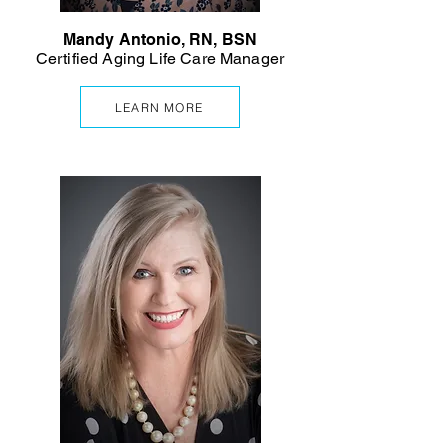
Mandy Antonio, RN, BSN
Certified Aging Life Care Manager
LEARN MORE