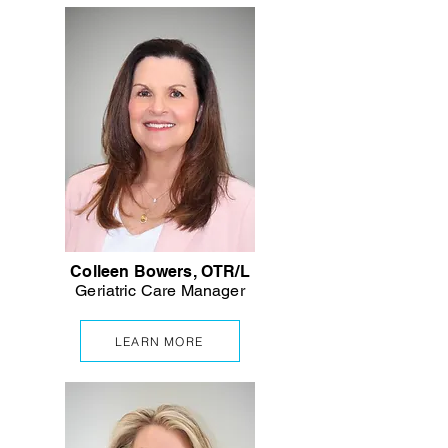
Colleen Bowers, OTR/L
Geriatric
Care Manager
LEARN MORE