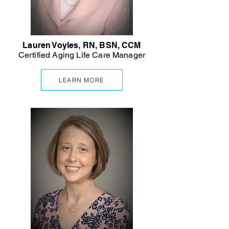
Lauren Voyles, RN, BSN, CCM
Certified Aging Life Care Manager
LEARN MORE