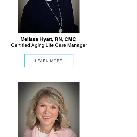
Melissa Hyatt, RN, CMC
Certified Aging Life Care Manager
LEARN MORE