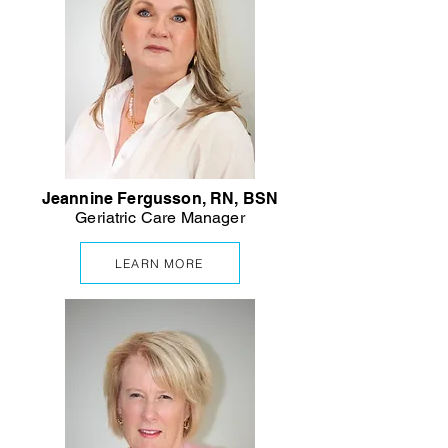
Jeannine Fergusson, RN, BSN
Geriatric
Care Manager
LEARN MORE