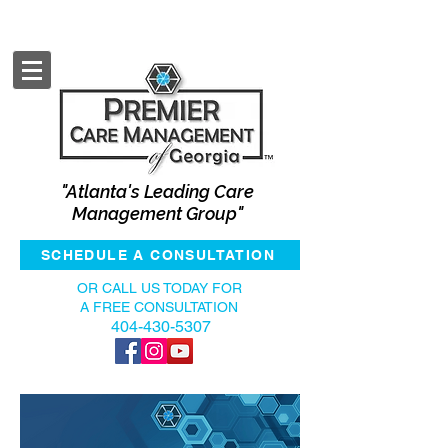
"Atlanta's Leading Care
Management Group"
SCHEDULE A CONSULTATION
OR CALL US TODAY FOR
A FREE CONSULTATION
404-430-5307