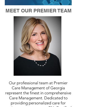
MEET OUR PREMIER TEAM
Our professional team at Premier
Care Management of Georgia
represent the finest in comprehensive
Care Management. Dedicated to
providing personalized care for