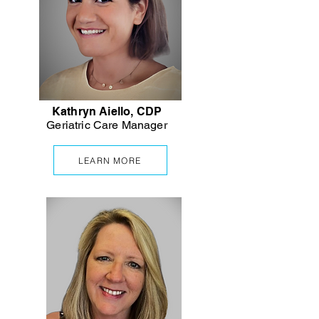
Kathryn Aiello, CDP
Geriatric Care Manager
LEARN MORE