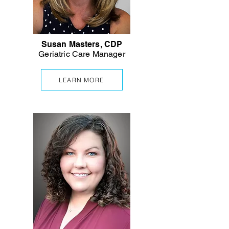
Susan Masters, CDP
Geriatric Care Manager
LEARN MORE