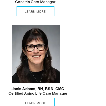
Geriatric Care Manager
LEARN MORE
Janis Adams, RN, BSN, CMC
Certified Aging Life Care Manager
LEARN MORE