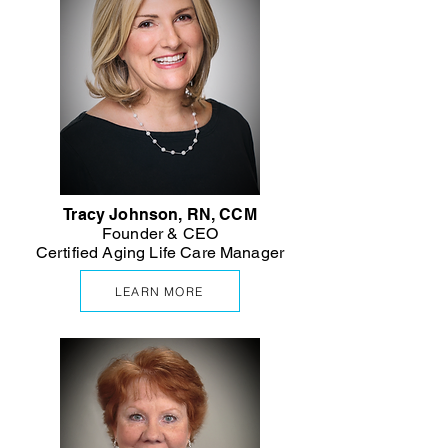
Tracy Johnson, RN, CCM
Founder & CEO
Certified Aging Life Care Manager
LEARN MORE