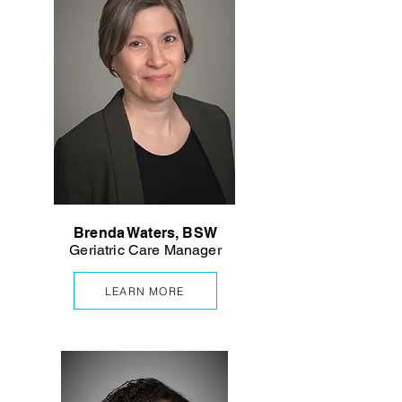
Brenda Waters, BSW
Geriatric Care Manager
LEARN MORE