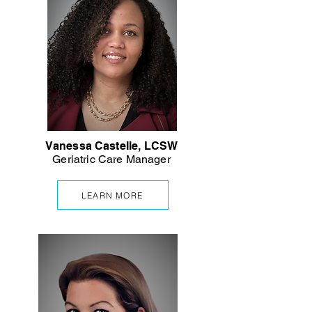
Vanessa Castelle, LCSW
Geriatric Care Manager
LEARN MORE