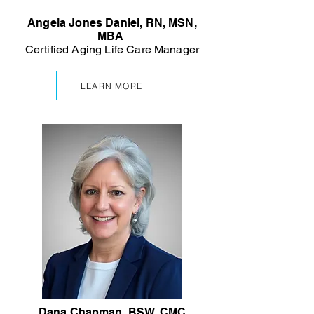
Angela Jones Daniel, RN, MSN,
MBA
Certified Aging Life Care Manager
LEARN MORE
Dana Chapman, BSW, CMC