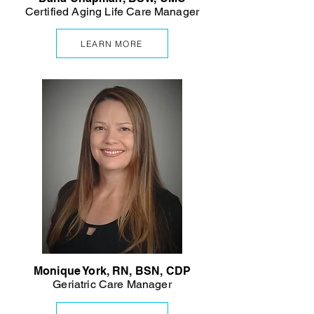
Certified Aging Life Care Manager
LEARN MORE
Monique York, RN, BSN, CDP
Geriatric Care Manager