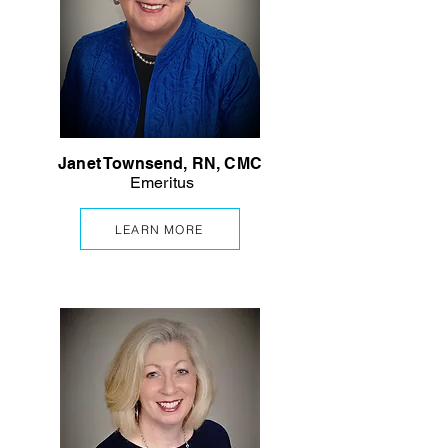
Janet Townsend, RN, CMC
Emeritus
LEARN MORE