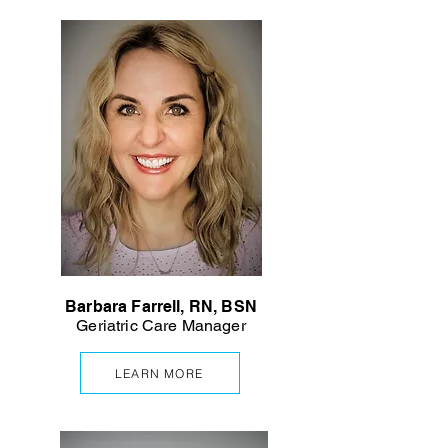
Barbara Farrell, RN, BSN
Geriatric Care Manager
LEARN MORE