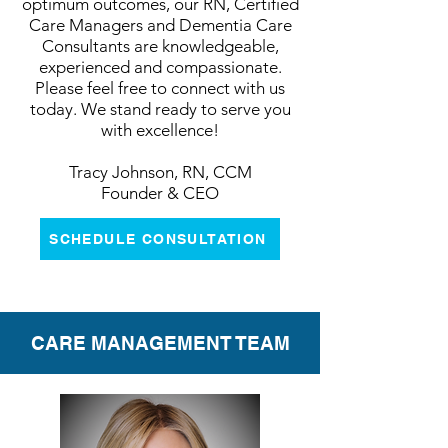
optimum outcomes, our RN, Certified
Care Managers and Dementia Care
Consultants are knowledgeable,
experienced and compassionate.
Please feel free to connect with us
today. We stand ready to serve you
with excellence!
Tracy Johnson, RN, CCM
Founder & CEO
SCHEDULE CONSULTATION
CARE MANAGEMENT TEAM