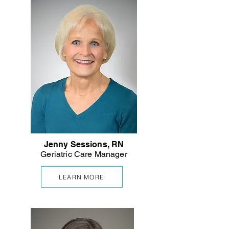
Jenny Sessions, RN
Geriatric Care Manager
LEARN MORE