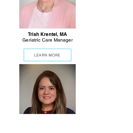
Trish Krentel, MA
Geriatric
Care Manager
LEARN MORE