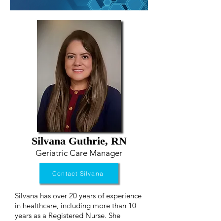
Silvana Guthrie, RN
Geriatric Care Manager
Contact Silvana
Silvana has over 20 years of experience
in healthcare, including more than 10
years as a Registered Nurse. She