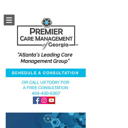
"Atlanta's Leading Care
Management Group"
SCHEDULE A CONSULTATION
OR CALL US TODAY FOR
A FREE CONSULTATION
404-430-5307