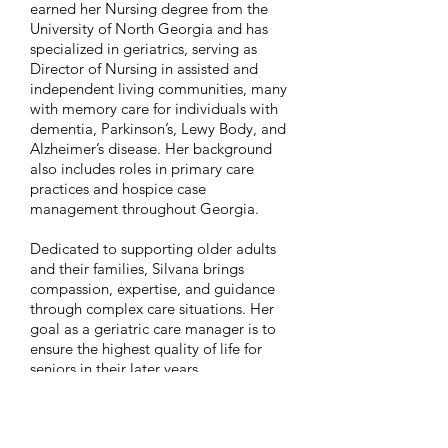
earned her Nursing degree from the
University of North Georgia and has
specialized in geriatrics, serving as
Director of Nursing in assisted and
independent living communities, many
with memory care for individuals with
dementia, Parkinson’s, Lewy Body, and
Alzheimer’s disease. Her background
also includes roles in primary care
practices and hospice case
management throughout Georgia.
Dedicated to supporting older adults
and their families, Silvana brings
compassion, expertise, and guidance
through complex care situations. Her
goal as a geriatric care manager is to
ensure the highest quality of life for
seniors in their later years.
Originally from Peru, Silvana has lived
in Georgia for more than 25 years. She