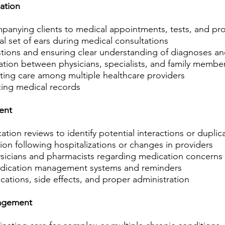
ation
anying clients to medical appointments, tests, and pr
al set of ears during medical consultations
tions and ensuring clear understanding of diagnoses an
ation between physicians, specialists, and family membe
ting care among multiple healthcare providers
ing medical records
ent
on reviews to identify potential interactions or duplic
ion following hospitalizations or changes in providers
sicians and pharmacists regarding medication concerns
dication management systems and reminders
ations, side effects, and proper administration
agement