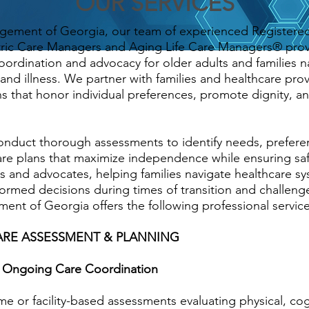
OUR SERVICES
gement of Georgia, our team of experienced Registere
atric Care Managers and Aging Life Care Managers® pro
ordination and advocacy for older adults and families n
and illness. We partner with families and healthcare prov
s that honor individual preferences, promote dignity, an
duct thorough assessments to identify needs, preferen
are plans that maximize independence while ensuring sa
es and advocates, helping families navigate healthcare s
ormed decisions during times of transition and challeng
nt of Georgia offers the following professional service
RE ASSESSMENT & PLANNING
nd Ongoing Care Coordination
 or facility-based assessments evaluating physical, cog