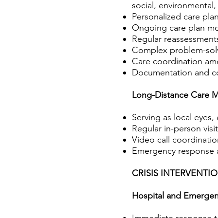
social, environmental,
Personalized care pl
Ongoing care plan modi
Regular reassessments
Complex problem-solvi
Care coordination amo
Documentation and com
Long-Distance Care 
Serving as local eyes, 
Regular in-person visi
Video call coordinati
Emergency response an
CRISIS INTERVENT
Hospital and Emergen