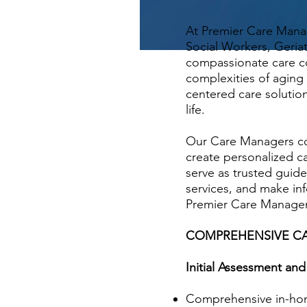
At Premier Care Mana
Social Workers, Geri
compassionate care co
complexities of aging 
centered care solution
life.
Our Care Managers con
create personalized c
serve as trusted guid
services, and make inf
Premier Care Manageme
COMPREHENSIVE CA
Initial Assessment a
Comprehensive in-home