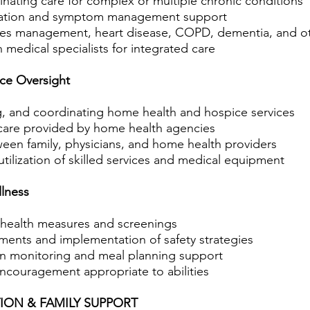
nating care for complex or multiple chronic conditions
ucation and symptom management support
tes management, heart disease, COPD, dementia, and ot
medical specialists for integrated care
ce Oversight
g, and coordinating home health and hospice services
 care provided by home health agencies
ween family, physicians, and home health providers
tilization of skilled services and medical equipment
lness
 health measures and screenings
sments and implementation of safety strategies
on monitoring and meal planning support
encouragement appropriate to abilities
ION & FAMILY SUPPORT