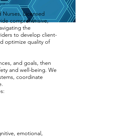
d Nurses, Licensed
vide comprehensive,
avigating the
iders to develop client-
d optimize quality of
ces, and goals, then
fety and well-being. We
ystems, coordinate
e.
s:
nitive, emotional,