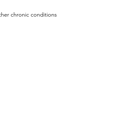
her chronic conditions