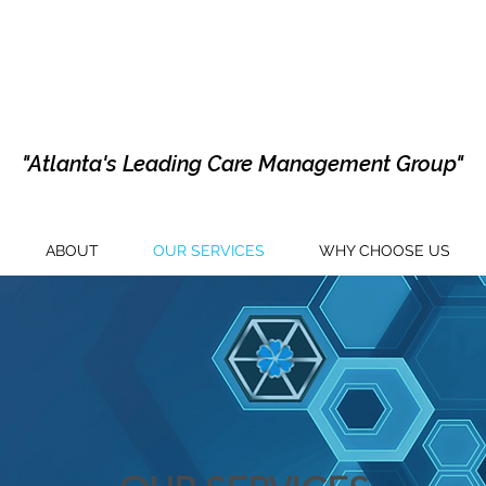
"Atlanta's Leading Care Management Group"
ABOUT
OUR SERVICES
WHY CHOOSE US