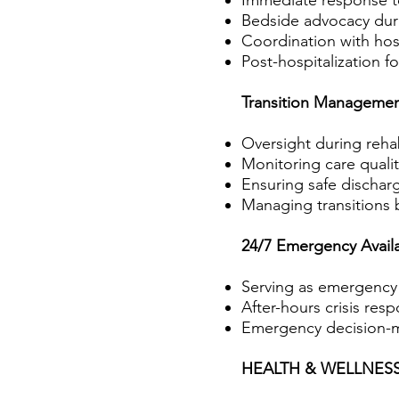
Immediate response to
Bedside advocacy duri
Coordination with hos
Post-hospitalization f
Transition Manageme
Oversight during rehabi
Monitoring care quali
Ensuring safe dischar
Managing transitions 
24/7 Emergency Availab
Serving as emergency c
After-hours crisis res
Emergency decision-m
HEALTH & WELLNE