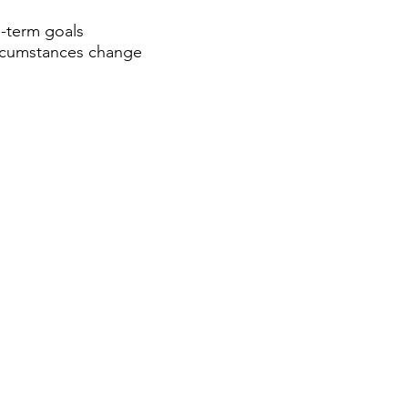
-term goals
circumstances change