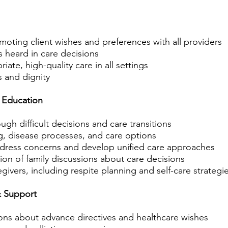
oting client wishes and preferences with all providers
is heard in care decisions
ate, high-quality care in all settings
s and dignity
 Education
ugh difficult decisions and care transitions
, disease processes, and care options
ddress concerns and develop unified care approaches
tion of family discussions about care decisions
egivers, including respite planning and self-care strategi
& Support
ions about advance directives and healthcare wishes