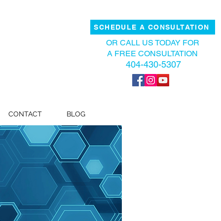
SCHEDULE A CONSULTATION
OR CALL US TODAY FOR
A FREE CONSULTATION
404-430-5307
CONTACT
BLOG