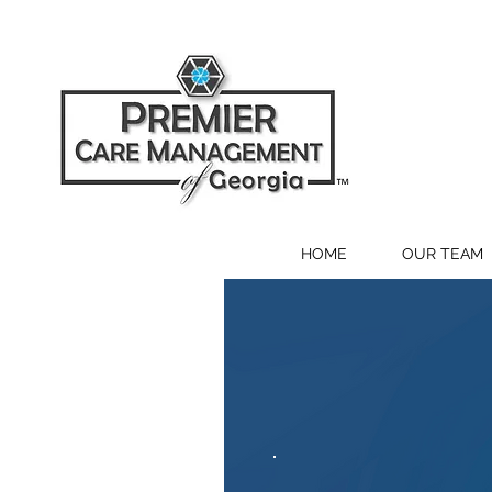
HOME
OUR TEAM