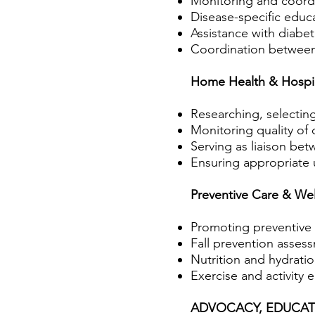
Monitoring and coordi
Disease-specific ed
Assistance with diabe
Coordination between 
Home Health & Hospi
Researching, selectin
Monitoring quality of
Serving as liaison bet
Ensuring appropriate u
Preventive Care & Wel
Promoting preventive
Fall prevention asses
Nutrition and hydrati
Exercise and activity 
ADVOCACY, EDUCAT