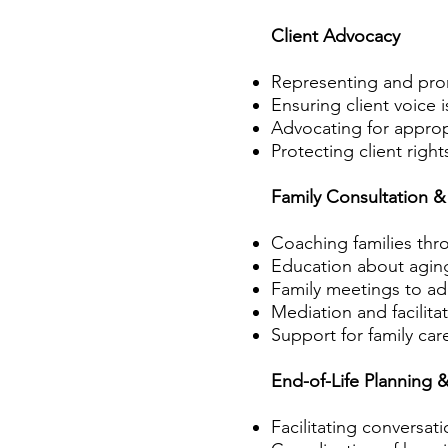
Client Advocacy
Representing and prom
Ensuring client voice 
Advocating for appropri
Protecting client right
Family Consultation &
Coaching families thro
Education about aging
Family meetings to a
Mediation and facilita
Support for family car
End-of-Life Planning 
Facilitating conversat