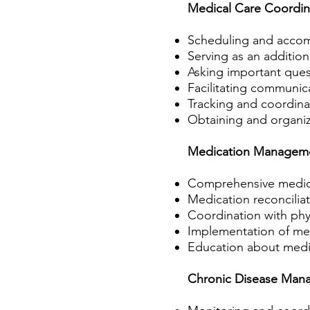
Medical Care Coordin
Scheduling and accomp
Serving as an addition
Asking important ques
Facilitating communic
Tracking and coordina
Obtaining and organiz
Medication Managem
Comprehensive medicati
Medication reconciliat
Coordination with phy
Implementation of me
Education about medic
Chronic Disease Man