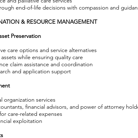
e and palliative care services
hrough end-of-life decisions with compassion and guida
INATION & RESOURCE MANAGEMENT
sset Preservation
ive care options and service alternatives
 assets while ensuring quality care
nce claim assistance and coordination
earch and application support
ment
al organization services
ountants, financial advisors, and power of attorney hold
or care-related expenses
ncial exploitation
ts