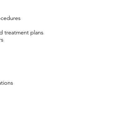
ocedures
d treatment plans
rs
ations