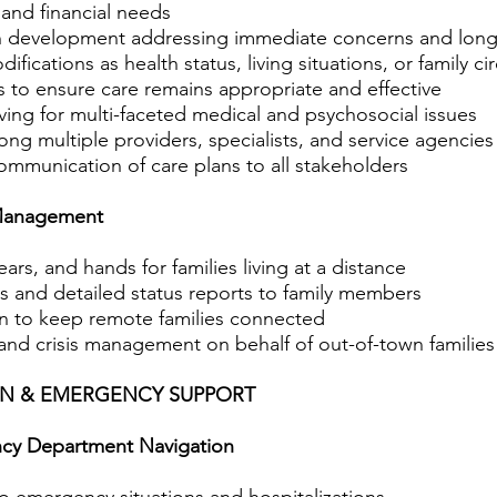
 and financial needs
an development addressing immediate concerns and long
fications as health status, living situations, or family 
 to ensure care remains appropriate and effective
ng for multi-faceted medical and psychosocial issues
ng multiple providers, specialists, and service agencies
munication of care plans to all stakeholders
Management
ears, and hands for families living at a distance
ts and detailed status reports to family members
on to keep remote families connected
d crisis management on behalf of out-of-town families
ION & EMERGENCY SUPPORT
cy Department Navigation