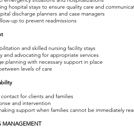
 emergency situations and hospitalizations
ng hospital stays to ensure quality care and communica
pital discharge planners and case managers
ollow-up to prevent readmissions
nt
litation and skilled nursing facility stays
ty and advocating for appropriate services
ge planning with necessary support in place
between levels of care
ility
ontact for clients and families
ponse and intervention
aking support when families cannot be immediately re
SS MANAGEMENT