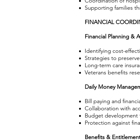
Coordination of hospic
Supporting families t
FINANCIAL COORD
Financial Planning & A
Identifying cost-effect
Strategies to preserve
Long-term care insura
Veterans benefits res
Daily Money Manage
Bill paying and financi
Collaboration with acc
Budget development f
Protection against fina
Benefits & Entitlemen